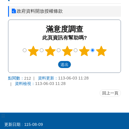
政府資料開放授權條款
滿意度調查
此頁資訊有幫助嗎?
點閱數：
資料更新：
113-06-03 11:28
212
資料檢視：
113-06-03 11:28
回上一頁
:::
更新日期
115-08-09