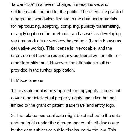
Taiwan-1.0)” in a free of charge, non-exclusive, and
sublicensable method for the public. The users are granted
a perpetual, worldwide, license to the data and materials
for reproducing, adapting, compiling, publicly transmitting,
or applying it on other methods, and as well as developing
various products or services based on it (herein known as
derivative works). This license is irrevocable, and the
users do not have to require any additional written offer or
other formality for it. However, the attribution shall be
provided in the further application.
II. Miscellaneous
1.This statement is only applied for copyrights, it does not
cover other intellectual property rights, including but not
limited to the grant of patent, trademark and entity logo.
2. The related personal data might be attached to the data
and materials under the circumstances of self-disclosure
by the data subject or public-disclosure by the law. This