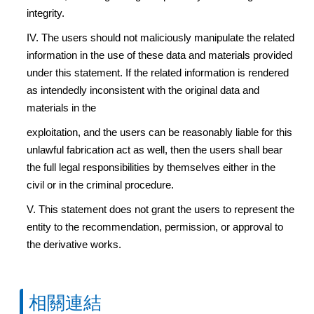
integrity.
IV. The users should not maliciously manipulate the related
information in the use of these data and materials provided
under this statement. If the related information is rendered
as intendedly inconsistent with the original data and
materials in the
exploitation, and the users can be reasonably liable for this
unlawful fabrication act as well, then the users shall bear
the full legal responsibilities by themselves either in the
civil or in the criminal procedure.
V. This statement does not grant the users to represent the
entity to the recommendation, permission, or approval to
the derivative works.
相關連結