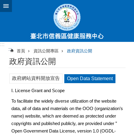
跳到主要內容區塊
:::
:::
首頁
資訊公開專區
政府資訊公開
政府資訊公開
政府網站資料開放宣告
Open Data Statement
I. License Grant and Scope
To facilitate the widely diverse utilization of the website
data, all of data and materials on the OOO (organization’s
name) website, which are deemed as protected under
copyrights and published publicly, are provided under ”
Open Government Data License, version 1.0 (OGDL-