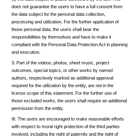
does not guarantee the users to have a full consent from
the data subject for the personal data collection,
processing and utilization. For the further application of
those personal data, the users shall bear the
responsibilities by themselves and have to make it
compliant with the Personal Data Protection Act in planning
and execution.
3. Part of the videos, photos, sheet music, project
outcomes, special topics, or other works by named
authors, respectively marked as additional approval
required for the utilization by the entity, are not in the
license scope of this statement. For the further use of
those excluded works, the users shall require an additional
permission from the entity.
III. The users are encouraged to make reasonable efforts
with respect to moral right protection of the third parties
involved, including the right of paternity and the right of